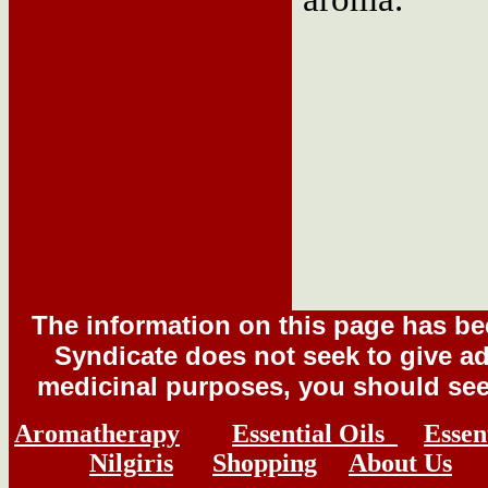
The information on this page has b
Syndicate does not seek to give adv
medicinal purposes, you should seek
Aromatherapy
Essential Oils
Essen
Nilgiris
Shopping
About Us