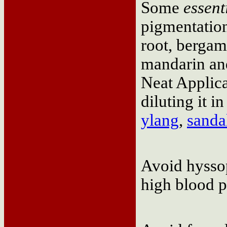
Some
essent
pigmentation
root, bergam
mandarin and
Neat Applic
diluting it in
ylang
,
sand
Avoid hyssop
high blood p