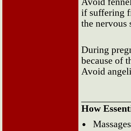
Avoid fennel
if suffering
the nervous 
During pregna
because of th
Avoid angeli
__________
How Essenti
Massages