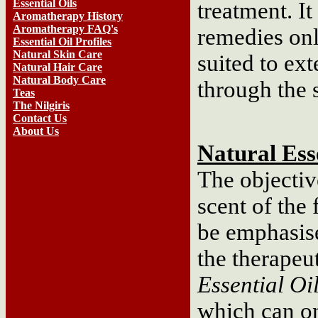
Essential Oils
treatment. It
Aromatherapy History
Aromatherapy FAQ's
remedies onl
Essential Oil Profiles
Natural Skin Care
suited to ex
Natural Hair Care
Natural Body Care
through the 
Teas
The Nilgiris
Contact Us
About Us
Natural Esse
The objective
scent of the 
be emphasise
the therapeut
Essential Oi
which can o