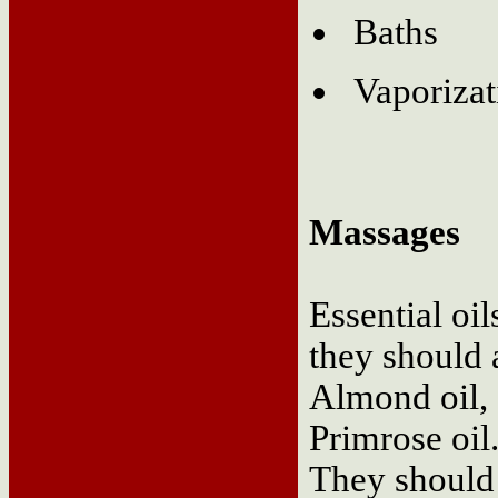
Baths
Vaporizat
Massages
Essential oil
they should 
Almond oil, 
Primrose oil
They should b