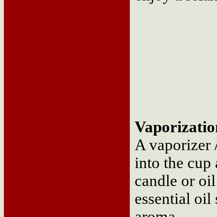
Vaporizatio
A vaporizer /
into the cup 
candle or oil
essential oil
aroma.