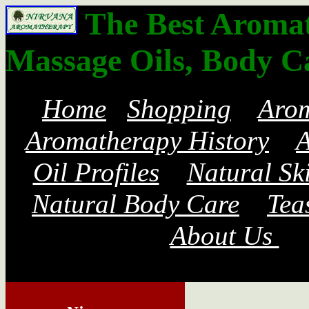
The Best Aromath
Massage Oils, Body C
Home
Shopping
Aro
Aromatherapy History
A
Oil Profiles
Natural Sk
Natural Body Care
Tea
About Us