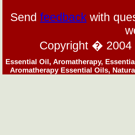
Send
feedback
with ques
w
Copyright � 2004 
Essential Oil, Aromatherapy, Essentia
Aromatherapy Essential Oils, Natura