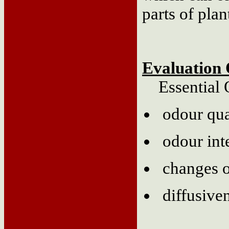
parts of plan
Evaluation 
Essential Oi
odour qua
odour int
changes o
diffusive