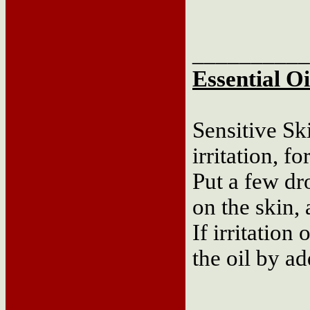
__________
Essential Oi
Sensitive Sk
irritation, f
Put a few dr
on the skin, 
If irritation
the oil by a