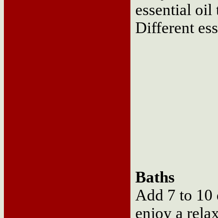
essential oil
Different ess
Baths
Add 7 to 10 d
enjoy a rela