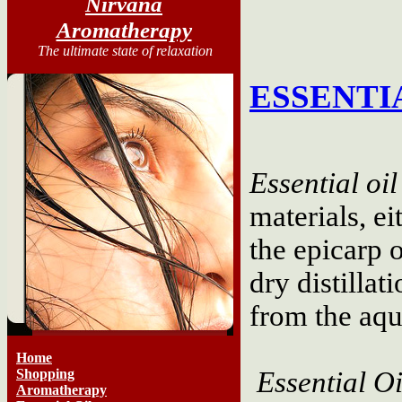
Nirvana
Aromatherapy
The ultimate state of relaxation
ESSENTI
Essential oil
materials, ei
the epicarp 
dry distillat
from the aq
Home
Shopping
Essential Oi
Aromatherapy